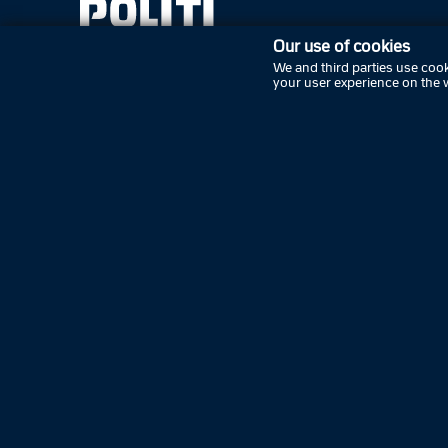
Our use of cookies
We and third parties use cook
your user experience on the 
Subscribe
Contact the police
Tell the police
Press
Cookies
Privacy policy
Accessibility statement
Follow Danish police on social media