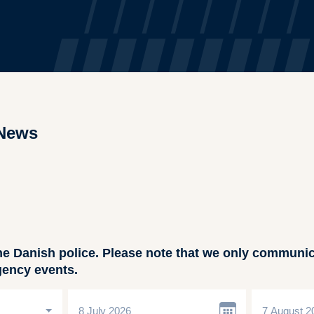
News
he Danish police. Please note that we only communic
gency events.