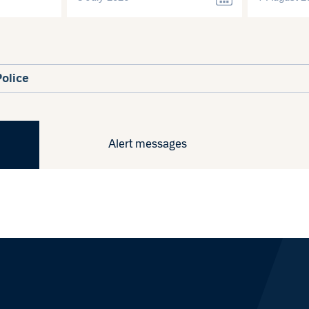
Police
Alert messages