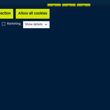
1
1
2
lection
Allow all cookies
Marketing
Show details
Service
1
1
4
Dansk