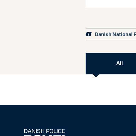
Danish National 
All