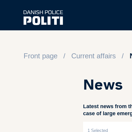
Spring til hovedindhold
Front page
Current affairs
News
Latest news from t
case of large emer
1 Selected