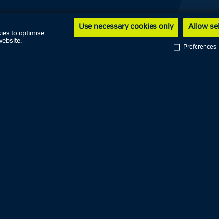
Use necessary cookies only
Allow se
ies to optimise
website.
Dansk
Preferences
Faroe Islands Police
Greenland Police