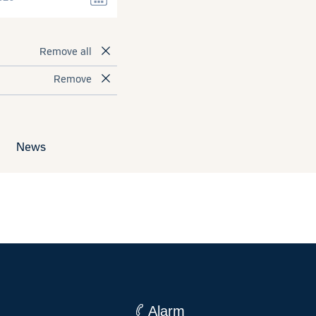
Remove all
Remove
News
Alarm