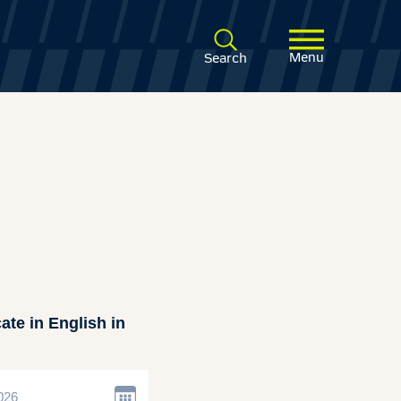
Menu
Search
ate in English in