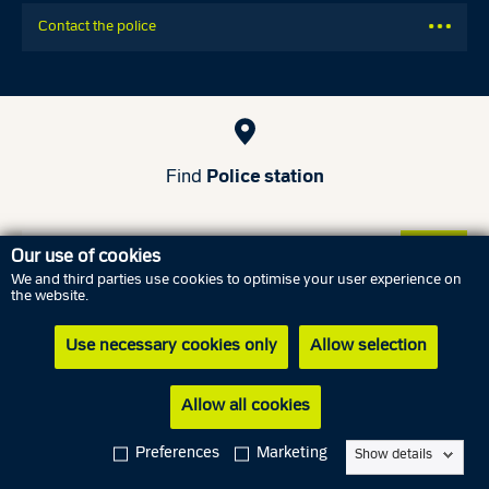
Contact the police
Find
Police station
Our use of cookies
We and third parties use cookies to optimise your user experience on
the website.
Use necessary cookies only
Allow selection
Find a police district
Allow all cookies
Read more
Preferences
Marketing
Show details