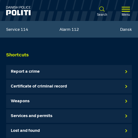
Spring til hovedindhold
Search
Menu
Service
114
Alarm
112
Dansk
Shortcuts
Report a crime
Certificate of criminal record
Weapons
Services and permits
Lost and found