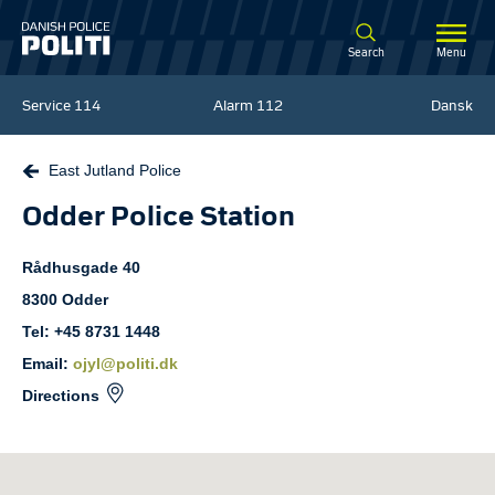
Spring til hovedindhold
Search
Menu
Service
114
Alarm
112
Dansk
East Jutland Police
Odder Police Station
Rådhusgade
40
8300
Odder
Tel: +45 8731 1448
Email:
ojyl@politi.dk
Directions