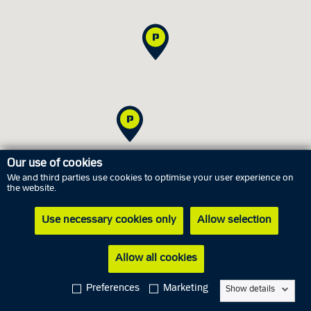
Our use of cookies
We and third parties use cookies to optimise your user experience on
Office hours
the website.
Use necessary cookies only
Allow selection
Saturday
8 August
Closed
Sunday
9 August
Closed
Allow all cookies
Monday
10 August
10.00 AM - 12.00 PM
Preferences
Marketing
Show details
Tuesday
11 August
10.00 AM - 12.00 PM