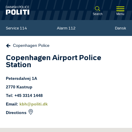
Spring til hovedindhold
Search
Menu
Service
114
Alarm
112
Dansk
Copenhagen Police
Copenhagen Airport Police
Station
Petersdalvej
1A
2770
Kastrup
Tel: +45 3314 1448
Email:
kbh@politi.dk
Directions