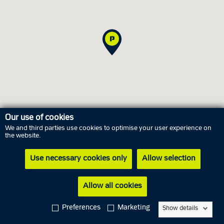
Our use of cookies
We and third parties use cookies to optimise your user experience on
the website.
Opening hours
Use necessary cookies only
Allow selection
Thursday
6 August
06.15 AM - 09.00 PM
Allow all cookies
Friday
7 August
06.15 AM - 09.00 PM
Saturday
8 August
06.15 AM - 04.00 PM
Preferences
Marketing
Show details
Sunday
9 August
06.15 AM - 04.00 PM