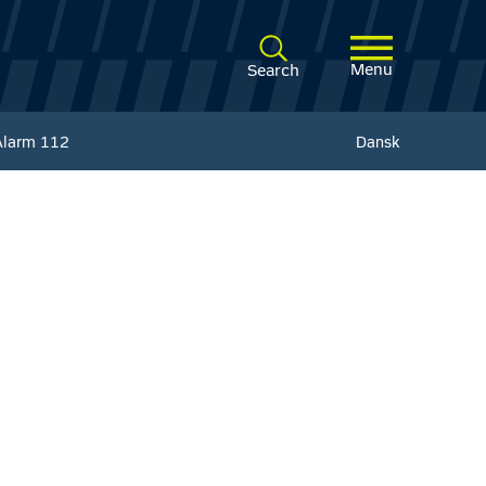
Menu
Search
Alarm
112
Dansk