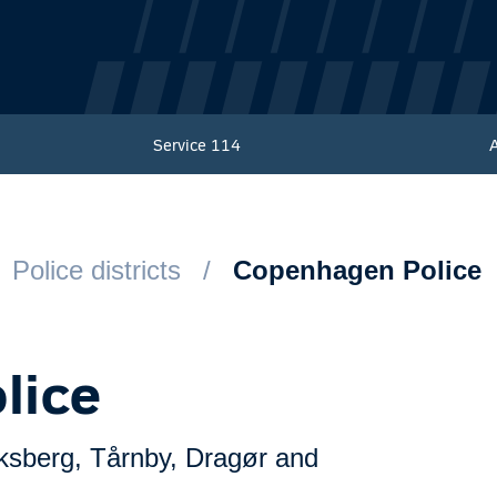
Service
114
Police districts
Copenhagen Police
lice
ksberg, Tårnby, Dragør and