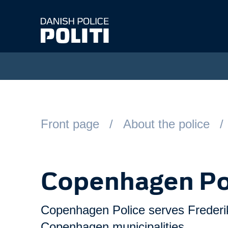
Spring til hovedindhold
Front page
About the police
Copenhagen Po
Copenhagen Police serves Frederi
Copenhagen municipalities.