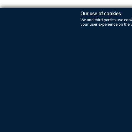
Our use of cookies
FOLLOW COPENHAGEN POLICE ON SOCIA
We and third parties use cook
your user experience on the 
Copenhagen Police
About Copenhagen Police
Politi Update