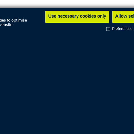
Use necessary cookies only
Allow se
L MEDIA
ies to optimise
website.
Preferences