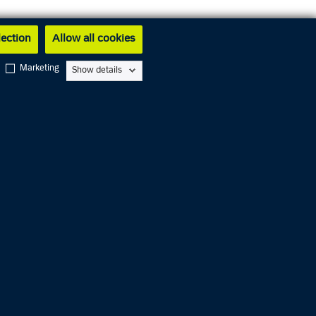
lection
Allow all cookies
Marketing
Show details