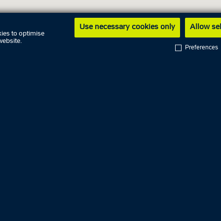
Use necessary cookies only
Allow se
ies to optimise
website.
Preferences
ng hours
9 August
10 August
09.00 AM - 
y
11 August
09.00 AM - 
day
12 August
ay
13 August
09.00 AM - 
14 August
09.00 AM - 
y
15 August
16 August