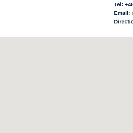
Tel: +4
Email:
Directi