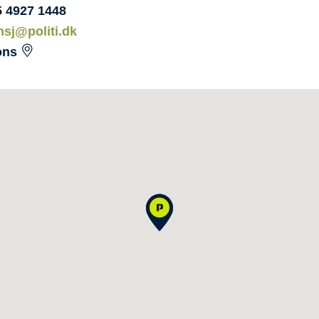
5 4927 1448
nsj@politi.dk
ons