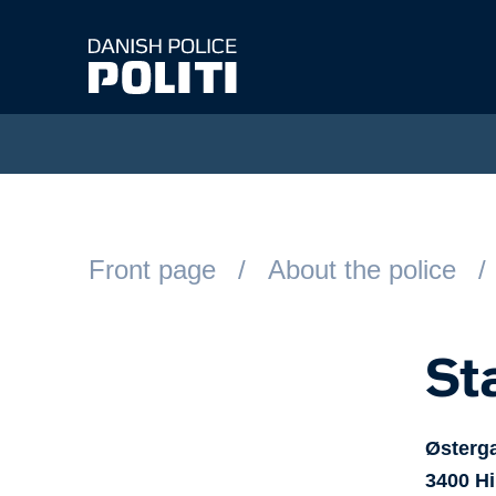
Spring til hovedindhold
Front page
About the police
St
Østerg
3400
Hi