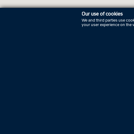
Our use of cookies
We and third parties use cook
your user experience on the 
Openi
Sunday
Monday
Tuesda
Wednes
Thursd
Friday
Saturda
Sunday