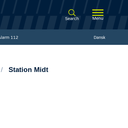
Menu
Search
Alarm
112
Dansk
Station Midt