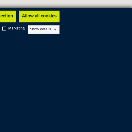
lection
Allow all cookies
Marketing
Show details
Closed
01.00 PM
01.00 PM
Closed
06.00 PM
01.00 PM
Closed
Closed