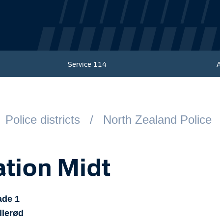
Service
114
Police districts
North Zealand Police
ation Midt
ade
1
llerød