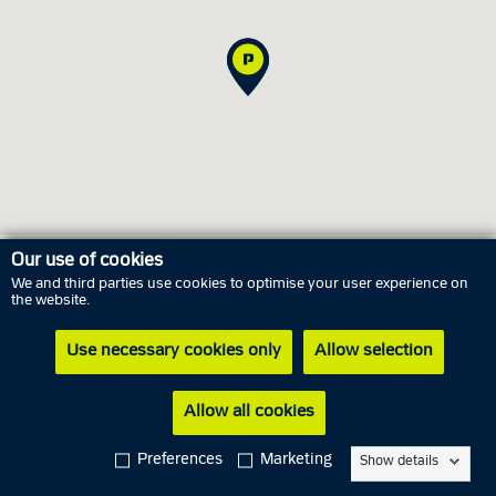
Our use of cookies
We and third parties use cookies to optimise your user experience on
Opening hours
the website.
Use necessary cookies only
Allow selection
Friday
7 August
Closed
Saturday
8 August
Closed
Allow all cookies
Sunday
9 August
Closed
Preferences
Marketing
Show details
Monday
10 August
Closed