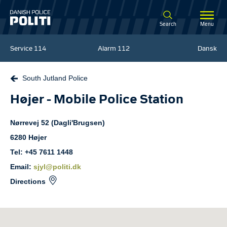
Spring til hovedindhold
Search
Menu
Service
114
Alarm
112
Dansk
South Jutland Police
Højer - Mobile Police Station
Nørrevej
52 (Dagli'Brugsen)
6280
Højer
Tel: +45 7611 1448
Email:
sjyl@politi.dk
Directions