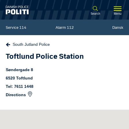
Spring til hovedindhold
Search
Menu
Service
114
Alarm
112
Dansk
South Jutland Police
Toftlund Police Station
Søndergade
8
6520
Toftlund
Tel: 7611 1448
Directions