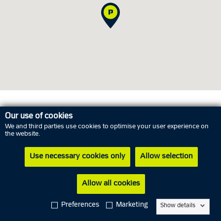
Opening hours
Our use of cookies
We and third parties use cookies to optimise your user experience on
the website.
Thursday
6 August
02.00 PM - 05.00 PM
Use necessary cookies only
Allow selection
Friday
7 August
10.00 AM - 01.00 PM
Saturday
8 August
Closed
Allow all cookies
Sunday
9 August
Closed
Preferences
Marketing
Show details
Monday
10 August
12.00 PM - 03.00 PM