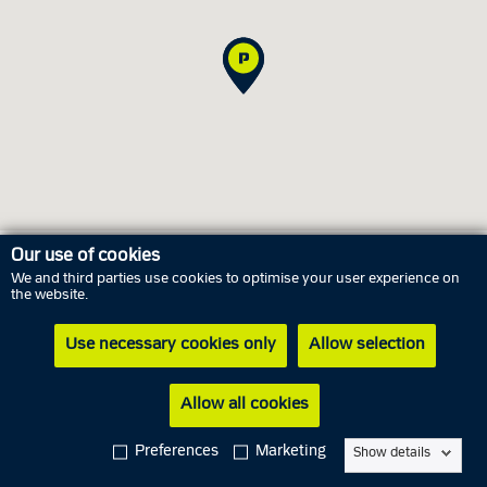
Our use of cookies
We and third parties use cookies to optimise your user experience on
Opening hours
the website.
Use necessary cookies only
Allow selection
Saturday
8 August
Closed
Sunday
9 August
Closed
Allow all cookies
Monday
10 August
10.00 AM - 03.00 PM
Preferences
Marketing
Show details
Tuesday
11 August
10.00 AM - 03.00 PM