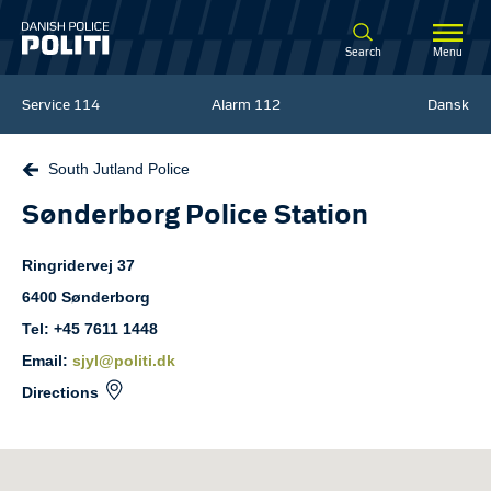
Spring til hovedindhold
Search
Menu
Service
114
Alarm
112
Dansk
South Jutland Police
Sønderborg Police Station
Ringridervej
37
6400
Sønderborg
Tel: +45 7611 1448
Email:
sjyl@politi.dk
Directions