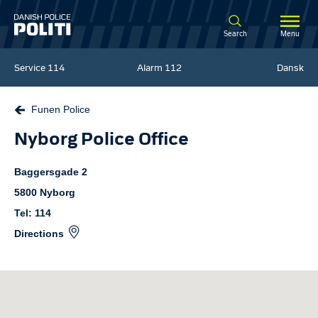
Spring til hovedindhold
Search
Menu
Service
114
Alarm
112
Dansk
Funen Police
Nyborg Police Office
Baggersgade
2
5800
Nyborg
Tel: 114
Directions