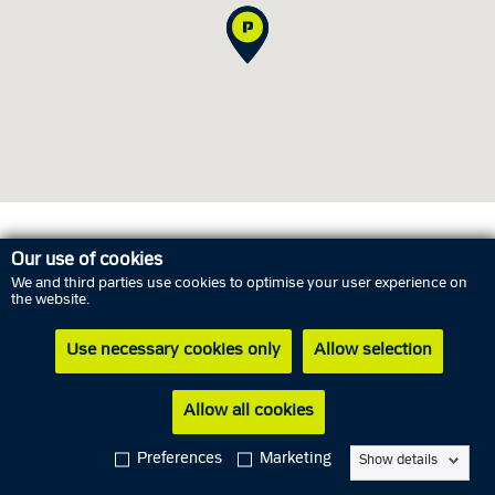
Opening hours
Our use of cookies
We and third parties use cookies to optimise your user experience on
the website.
Monday
10 August
09.00 AM - 03.00 PM
Use necessary cookies only
Allow selection
Tuesday
11 August
Closed
Wednesday
12 August
11.00 AM - 05.00 PM
Allow all cookies
Thursday
13 August
Closed
Preferences
Marketing
Show details
Friday
14 August
09.00 AM - 12.00 PM