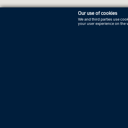
Our use of cookies
We and third parties use cook
your user experience on the 
Openi
Friday
Saturda
Sunday
Monday
Tuesda
Wednes
Thursd
Friday