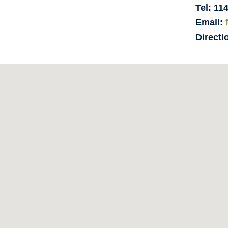
Tel: 11
Email:
Directi