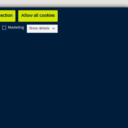
lection
Allow all cookies
Marketing
Show details
Closed
Closed
Closed
Closed
11.00 AM
Closed
06.00 PM
Closed