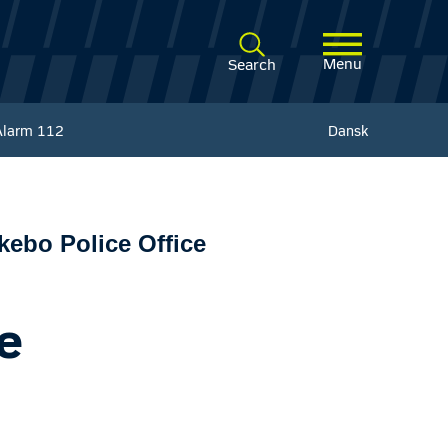
Menu
Search
Alarm
112
Dansk
ebo Police Office
e