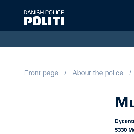
Spring til hovedindhold
Front page
About the police
Mu
Bycent
5330
M