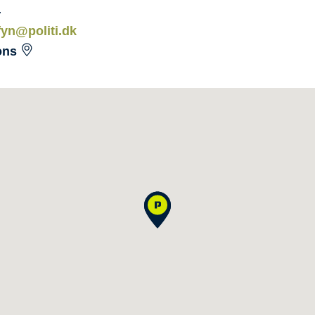
4
fyn@politi.dk
ons