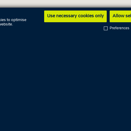
Use necessary cookies only
Allow se
ies to optimise
website.
Preferences
ng hours
7 August
y
8 August
9 August
10 August
y
11 August
09.00 AM - 
day
12 August
ay
13 August
04.00 PM - 
14 August