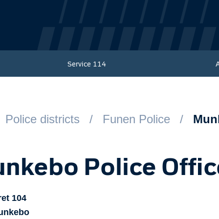
Service
114
Police districts
Funen Police
Munk
nkebo Police Offic
ret
104
unkebo