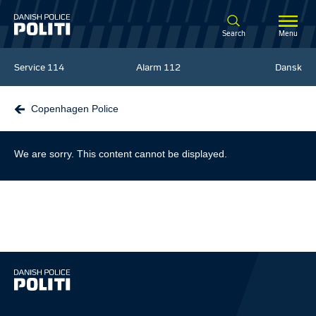
Spring til hovedindhold
Search
Menu
Service
114
Alarm
112
Dansk
Copenhagen Police
We are sorry. This content cannot be displayed.