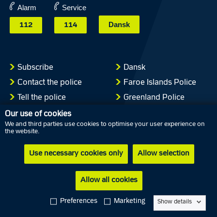
Alarm
Service
Dansk
112
114
Subscribe
Dansk
Contact the police
Faroe Islands Police
Tell the police
Greenland Police
Press
Our use of cookies
We and third parties use cookies to optimise your user experience on
Cookies
the website.
Privacy policy
Use necessary cookies only
Allow selection
Accessibility statement
Allow all cookies
Follow Danish police on social media
Preferences
Marketing
Show details