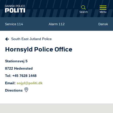
Spring til hovedindhold
Search
Menu
Service
114
Alarm
112
Dansk
South East Jutland Police
Hornsyld Police Office
Stationsvej
5
8722
Hedensted
Tel: +45 7628 1448
Email:
sojyl@politi.dk
Directions