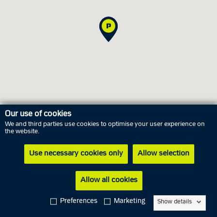
Our use of cookies
We and third parties use cookies to optimise your user experience on
Opening hours
the website.
Use necessary cookies only
Allow selection
Thursday
6 August
11.00 AM - 05.00 PM
Friday
7 August
Closed
Allow all cookies
Saturday
8 August
Closed
Preferences
Marketing
Show details
Sunday
9 August
Closed