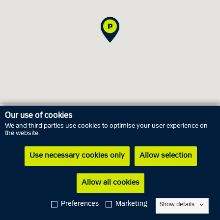
Our use of cookies
We and third parties use cookies to optimise your user experience on
Opening hours
the website.
Use necessary cookies only
Allow selection
Thursday
6 August
02.00 PM - 05.00 PM
Friday
7 August
Closed
Allow all cookies
Saturday
8 August
Closed
Preferences
Marketing
Show details
Sunday
9 August
Closed