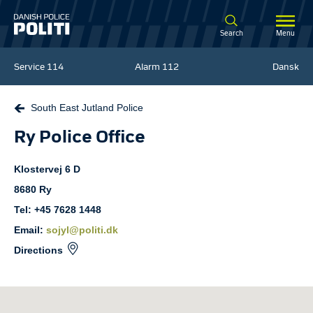
Spring til hovedindhold
Search
Menu
Service
114
Alarm
112
Dansk
South East Jutland Police
Ry Police Office
Klostervej
6 D
8680
Ry
Tel: +45 7628 1448
Email:
sojyl@politi.dk
Directions