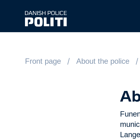
Spring til hovedindhold
Front page
About the police
Ab
Funen 
munic
Lange