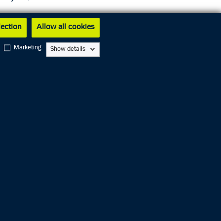
lection
Allow all cookies
les Gade
Marketing
Show details
gency
ce. In
n
ll as
and