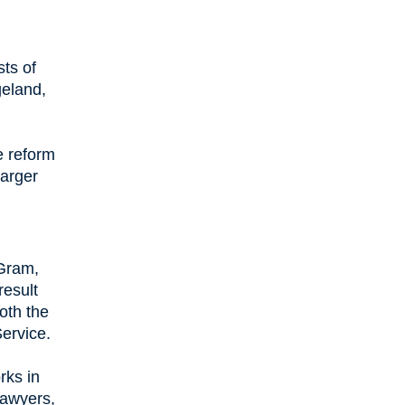
ts of
geland,
e reform
larger
 Gram,
result
both the
Service.
rks in
lawyers,