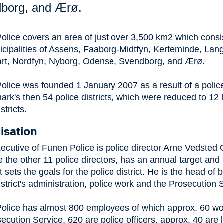
borg, and Ærø.
olice covers an area of just over 3,500 km2 which consis
icipalities of Assens, Faaborg-Midtfyn, Kerteminde, Lan
art, Nordfyn, Nyborg, Odense, Svendborg, and Ærø.
olice was founded 1 January 2007 as a result of a polic
rk's then 54 police districts, which were reduced to 12 
stricts.
isation
ecutive of Funen Police is police director Arne Vedsted
e the other 11 police directors, has an annual target and 
t sets the goals for the police district. He is the head of 
istrict's administration, police work and the Prosecution 
olice has almost 800 employees of which approx. 60 wo
ecution Service, 620 are police officers, approx. 40 are 