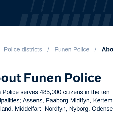
Police districts
Funen Police
Abo
out Funen Police
Police serves 485,000 citizens in the ten
ipalities; Assens, Faaborg-Midtfyn, Kertem
land, Middelfart, Nordfyn, Nyborg, Odense