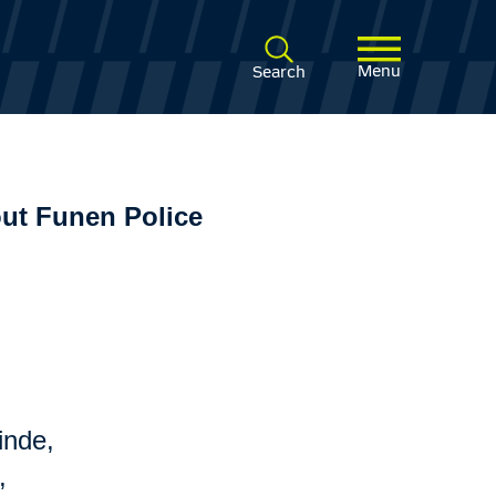
Menu
Search
ut Funen Police
inde,
,