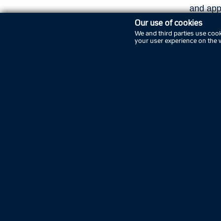
and app
Our use of cookies
Police
We and third parties use cook
your user experience on the 
The mai
in Odens
centre, 
addition
immigrat
a traffi
Find op
police s
Pre
EAN nu