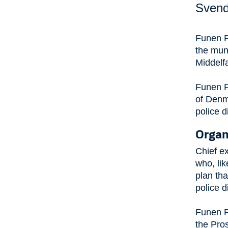
Svend
Funen P
the mun
Middelf
Funen P
of Denma
police di
Organ
Chief ex
who, lik
plan tha
police d
Funen P
the Pros