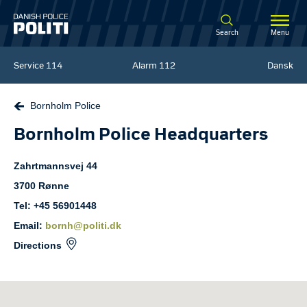
Spring til hovedindhold
Search
Menu
Service
114
Alarm
112
Dansk
Bornholm Police
Bornholm Police Headquarters
Zahrtmannsvej
44
3700
Rønne
Tel: +45 56901448
Email:
bornh@politi.dk
Directions