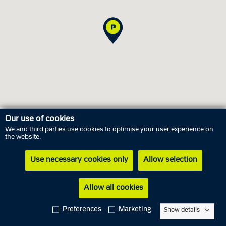
Our use of cookies
We and third parties use cookies to optimise your user experience on
Opening hours
the website.
Use necessary cookies only
Allow selection
Thursday
6 August
09.00 AM - 05.00 PM
Friday
7 August
09.00 AM - 02.00 PM
Allow all cookies
Saturday
8 August
Closed
Preferences
Marketing
Show details
Sunday
9 August
Closed