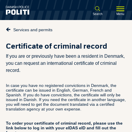
Spring til hovedindhold
Search
Menu
Services and permits
Certificate of criminal record
If you are or previously have been a resident in Denmark,
you can request an international certificate of criminal
record.
In case you have no registered convictions in Denmark, the
certificate can be issued in English, German, French and
Spanish. If you do have convictions, the certificate will only be
issued in Danish. If you need the certificate in another language,
you will need to get the document translated via a certified
translation agency at your own expense.
To order your certificate of criminal record, please use the
link below to log in with your eIDAS eID and fill out the