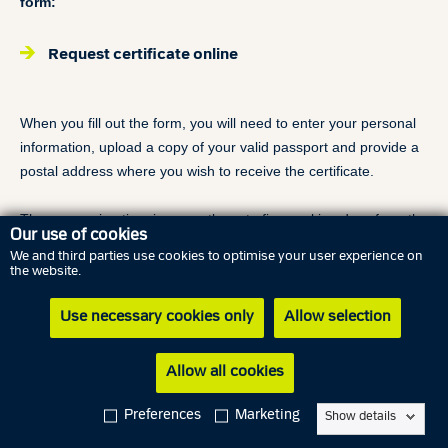
form:
Request certificate online
When you fill out the form, you will need to enter your personal
information, upload a copy of your valid passport and provide a
postal address where you wish to receive the certificate.
The processing time is currently up to five working days from the
Our use of cookies
time we have received all the required information. Your
We and third parties use cookies to optimise your user experience on
certificate will be sent by regular postal service. Due to
the website.
differences in postal delivery services, we are not able to
specify, when you will receive your certificate.
Use necessary cookies only
Allow selection
Due to Danish legislation we are not able to send the certificate
by email.
Allow all cookies
Requesting your certificate of criminal record is free of charge.
Preferences
Marketing
Show details